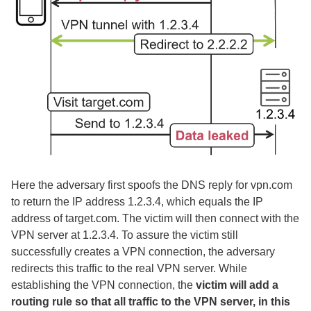
Here the adversary first spoofs the DNS reply for vpn.com
to return the IP address 1.2.3.4, which equals the IP
address of target.com. The victim will then connect with the
VPN server at 1.2.3.4. To assure the victim still
successfully creates a VPN connection, the adversary
redirects this traffic to the real VPN server. While
establishing the VPN connection, the
victim will add a
routing rule so that all traffic to the VPN server, in this