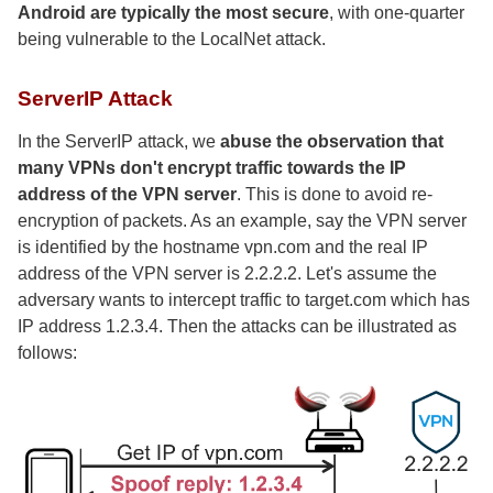
Android are typically the most secure
, with one-quarter
being vulnerable to the LocalNet attack.
ServerIP Attack
In the ServerIP attack, we
abuse the observation that
many VPNs don't encrypt traffic towards the IP
address of the VPN server
. This is done to avoid re-
encryption of packets. As an example, say the VPN server
is identified by the hostname vpn.com and the real IP
address of the VPN server is 2.2.2.2. Let's assume the
adversary wants to intercept traffic to target.com which has
IP address 1.2.3.4. Then the attacks can be illustrated as
follows: