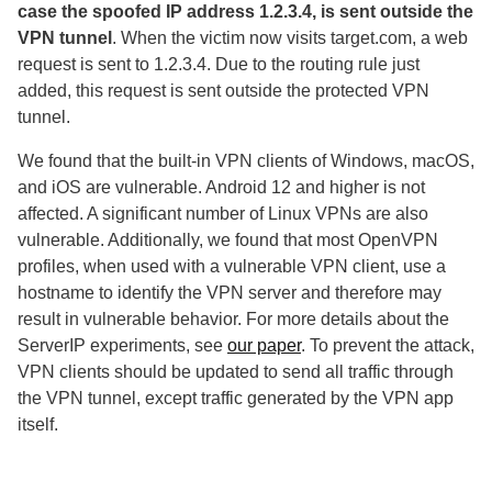
case the spoofed IP address 1.2.3.4, is sent outside the
VPN tunnel
. When the victim now visits target.com, a web
request is sent to 1.2.3.4. Due to the routing rule just
added, this request is sent outside the protected VPN
tunnel.
We found that the built-in VPN clients of Windows, macOS,
and iOS are vulnerable. Android 12 and higher is not
affected. A significant number of Linux VPNs are also
vulnerable. Additionally, we found that most OpenVPN
profiles, when used with a vulnerable VPN client, use a
hostname to identify the VPN server and therefore may
result in vulnerable behavior. For more details about the
ServerIP experiments, see
our paper
. To prevent the attack,
VPN clients should be updated to send all traffic through
the VPN tunnel, except traffic generated by the VPN app
itself.