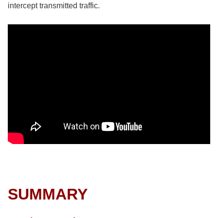
intercept transmitted traffic.
SUMMARY