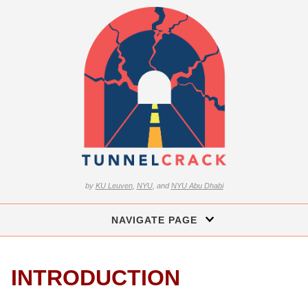
by
KU Leuven
,
NYU
, and
NYU Abu Dhabi
NAVIGATE PAGE
INTRODUCTION