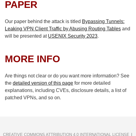
PAPER
Our paper behind the attack is titled
Bypassing Tunnels:
Leaking VPN Client Traffic by Abusing Routing Tables
and
will be presented at
USENIX Security 2023
.
MORE INFO
Are things not clear or do you want more information? See
the
detailed version of this page
for more detailed
explanations, including CVEs, disclosure details, a list of
patched VPNs, and so on.
CREATIVE COMMONS ATTRIBUTION 4.0 INTERNATIONAL LICENSE
|