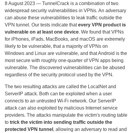
8 August 2023
— TunnelCrack is a combination of two
widespread security vulnerabilities in VPNs. An adversary
can abuse these vulnerabilities to leak traffic outside the
VPN tunnel. Our tests indicate that
every VPN product is
vulnerable on at least one device
.
We found that VPNs
for iPhones, iPads, MacBooks, and macOS are extremely
likely to be vulnerable, that a majority of VPNs on
Windows and Linux are vulnerable, and that Android is the
most secure with roughly one-quarter of VPN apps being
vulnerable. The discovered vulnerabilities can be abused
regardless of the security protocol used by the VPN.
The two resulting attacks are called the LocalNet and
ServerIP attack. Both can be exploited when a user
connects to an untrusted Wi-Fi network. Our ServerIP
attack can also exploited by malicious Internet service
providers. The attacks manipulate the victim's routing table
to
trick the victim into sending traffic outside the
protected VPN tunnel
, allowing an adversary to read and