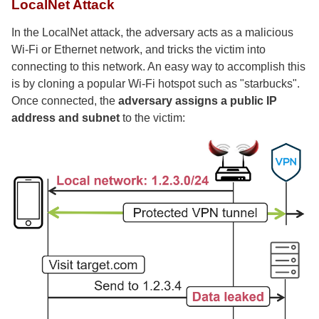
LocalNet Attack
In the LocalNet attack, the adversary acts as a malicious
Wi-Fi or Ethernet network, and tricks the victim into
connecting to this network. An easy way to accomplish this
is by cloning a popular Wi-Fi hotspot such as "starbucks".
Once connected, the
adversary assigns a public IP
address and subnet
to the victim: