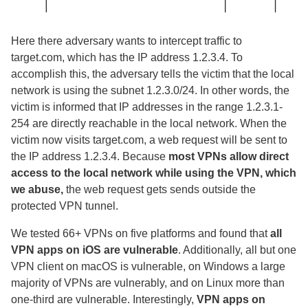
Here there adversary wants to intercept traffic to
target.com, which has the IP address 1.2.3.4. To
accomplish this, the adversary tells the victim that the local
network is using the subnet 1.2.3.0/24. In other words, the
victim is informed that IP addresses in the range 1.2.3.1-
254 are directly reachable in the local network. When the
victim now visits target.com, a web request will be sent to
the IP address 1.2.3.4. Because
most VPNs allow direct
access to the local network while using the VPN, which
we abuse,
the web request gets sends outside the
protected VPN tunnel.
We tested 66+ VPNs on five platforms and found that
all
VPN apps on iOS are vulnerable
. Additionally, all but one
VPN client on macOS is vulnerable, on Windows a large
majority of VPNs are vulnerably, and on Linux more than
one-third are vulnerable. Interestingly,
VPN apps on